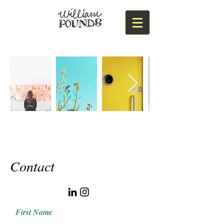
Contact
First Name