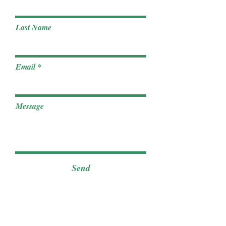
Last Name
Email
Message
Send