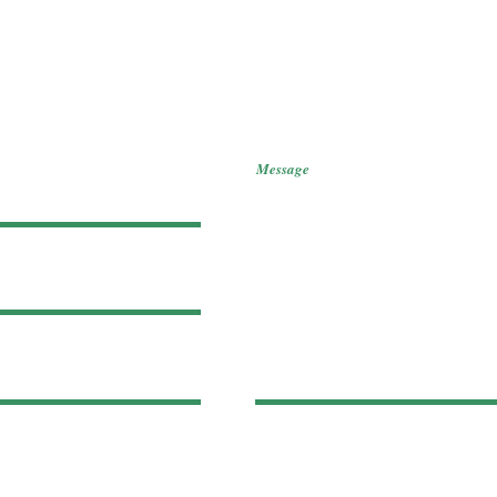
Message