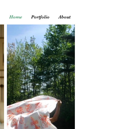
Home
Portfolio
About