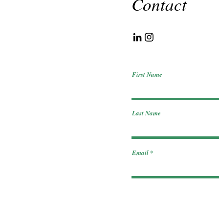
Contact
First Name
Last Name
Email